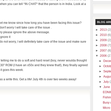
ad when you can tell *IN CHAT* that the person is in India. Look at a
BLOG AR
t me know since how long you have been facing this issue?
t worry I will take care of the issue .
►
2013
(2
ry please ignore the above message.
►
2010
(6
gnore it
►
2009
(2
ot worry, I will definitely take care of the issue and make sure
►
2008
(7
►
2007
(8
▼
2006
(2
e telling me to do a soft and hard reset (boy, never woulda thought
►
Dece
"x30" ROM (I have an x50v and they knew that!), they finally agreed
►
Octo
it goes this week.
►
Sept
►
Augu
as a write this. Get a life! July 4th is over two weeks away!
►
July
(
▼
June
EON8
Fishi
Busy
Micro 