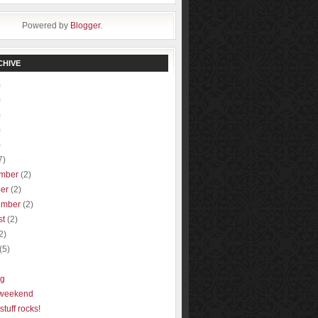
Powered by
Blogger
.
CHIVE
)
)
)
)
)
7)
mber
(2)
ber
(2)
ember
(2)
st
(2)
2)
(5)
ng
 weekend
stuff rocks!