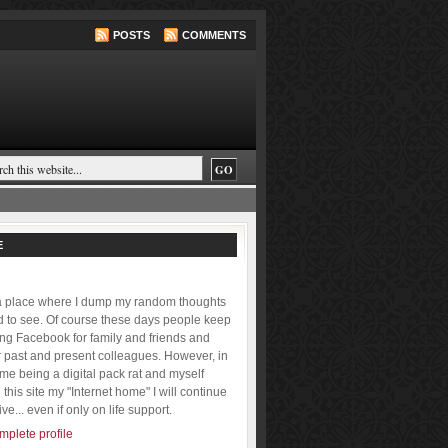
POSTS
COMMENTS
E
 a place where I dump my random thoughts
ld to see. Of course these days people keep
ing Facebook for family and friends and
r past and present colleagues. However, in
f me being a digital pack rat and myself
this site my "Internet home" I will continue
ive... even if only on life support.
plete profile