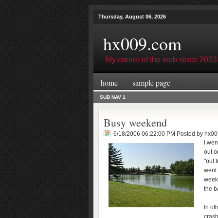
Thursday, August 06, 2026
hx009.com
My corner of the web since 2003
home
sample page
SUB NAV 1
Busy weekend
6/18/2006 06:22:00 PM Posted by
hx00
I wen
out o
"out 
went 
weeke
the b
In ot
crash