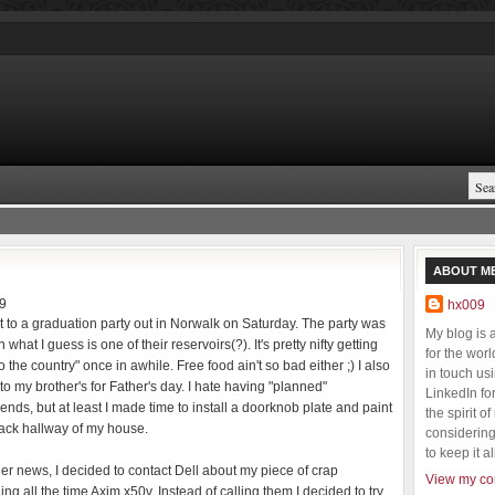
ABOUT M
9
hx009
t to a graduation party out in Norwalk on Saturday. The party was
My blog is
n what I guess is one of their reservoirs(?). It's pretty nifty getting
for the wor
to the country" once in awhile. Free food ain't so bad either ;) I also
in touch us
to my brother's for Father's day. I hate having "planned"
LinkedIn fo
nds, but at least I made time to install a doorknob plate and paint
the spirit o
ack hallway of my house.
considering 
to keep it al
her news, I decided to contact Dell about my piece of crap
View my com
ing all the time Axim x50v. Instead of calling them I decided to try