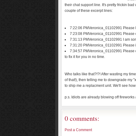
their chat support line. It's pretty frickin b
couple of these excerpt lines:
7:22:06 PMVeronica_01102991 Please le
7:23:08 PMVeronica_01102991 Please don'
7:31:13 PMVeronica_01102991 I am sor
7:31:20 PMVeronica_01102991 Please i
7:34:57 PMVeronica_01102991 Please do n
to fix it for you in no time.
Who talks like that?!?! After wasting my tim
of that!), then telling me to downgrade my 
to ship me a replacment unit. We'll see how 
p.s. Idiots are already blowing off fireworks 
0 comments:
Post a Comment