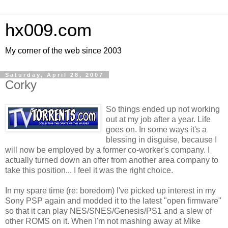
hx009.com
My corner of the web since 2003
Saturday, April 28, 2007
Corky
So things ended up not working
out at my job after a year. Life
goes on. In some ways it's a
blessing in disguise, because I
will now be employed by a former co-worker's company. I
actually turned down an offer from another area company to
take this position... I feel it was the right choice.
In my spare time (re: boredom) I've picked up interest in my
Sony PSP again and modded it to the latest "open firmware"
so that it can play NES/SNES/Genesis/PS1 and a slew of
other ROMS on it. When I'm not mashing away at Mike