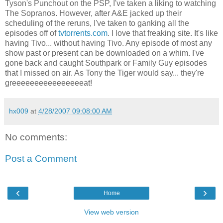
Tyson's Punchout on the PSP, I've taken a liking to watching
The Sopranos. However, after A&E jacked up their
scheduling of the reruns, I've taken to ganking all the
episodes off of
tvtorrents.com
. I love that freaking site. It's like
having Tivo... without having Tivo. Any episode of most any
show past or present can be downloaded on a whim. I've
gone back and caught Southpark or Family Guy episodes
that I missed on air. As Tony the Tiger would say... they're
greeeeeeeeeeeeeeeeat!
hx009
at
4/28/2007 09:08:00 AM
No comments:
Post a Comment
‹
›
Home
View web version