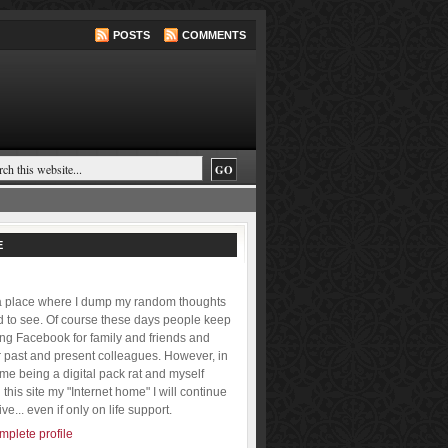
POSTS
COMMENTS
E
 a place where I dump my random thoughts
ld to see. Of course these days people keep
ing Facebook for family and friends and
r past and present colleagues. However, in
f me being a digital pack rat and myself
this site my "Internet home" I will continue
ive... even if only on life support.
plete profile