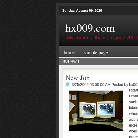
Sunday, August 09, 2026
hx009.com
My corner of the web since 2003
home
sample page
SUB NAV 1
New Job
3/25/2006 03:00:00 AM Posted by
hx00
I sta
I cam
sucks
taken
when
appre
incre
work 
progr