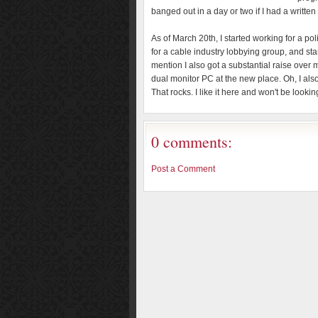
banged out in a day or two if I had a written
As of March 20th, I started working for a p
for a cable industry lobbying group, and sta
mention I also got a substantial raise over m
dual monitor PC at the new place. Oh, I also
That rocks. I like it here and won't be look
0 comments:
Post a Comment