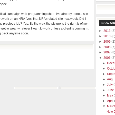
 spec.
olitical campaign web programming shop. I've already done a site
rt work on an NRA (yes, that NRA) related site next week. Did I
BLOG AR
y previous job? Yep. By the way, the picture to the right is of my
 get to wear whatever I want to work unless a client is coming in.
►
2013
(2
ing back anytime soon.
►
2010
(6
►
2009
(2
►
2008
(7
►
2007
(8
▼
2006
(2
►
Dece
►
Octo
►
Sept
►
Augu
►
July
(
►
June
►
May
►
April
▼
Marc
New 