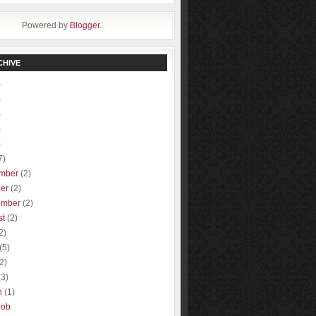
Powered by
Blogger
.
CHIVE
)
)
)
)
)
7)
mber
(2)
ber
(2)
ember
(2)
st
(2)
2)
(5)
(2)
(3)
h
(1)
Job