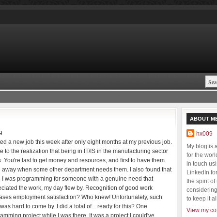
ABOUT M
9
hx009
rted a new job this week after only eight months at my previous job.
My blog is
e to the realization that being in IT/IS in the manufacturing sector
for the wor
. You're last to get money and resources, and first to have them
in touch us
 away when some other department needs them. I also found that
LinkedIn fo
 I was programming for someone with a genuine need that
the spirit o
ciated the work, my day flew by. Recognition of good work
considering 
ases employment satisfaction? Who knew! Unfortunately, such
to keep it al
was hard to come by. I did a total of... ready for this? One
View my com
amming project while I was there. It was a project I could've