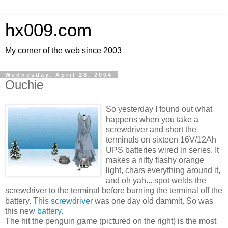
hx009.com
My corner of the web since 2003
Wednesday, April 28, 2004
Ouchie
So yesterday I found out what
happens when you take a
screwdriver and short the
terminals on sixteen 16V/12Ah
UPS batteries wired in series. It
makes a nifty flashy orange
light, chars everything around it,
and oh yah... spot welds the
screwdriver to the terminal before burning the terminal off the
battery.
This screwdriver
was one day old dammit. So was
this new
battery
.
The hit the penguin game (pictured on the right) is the most