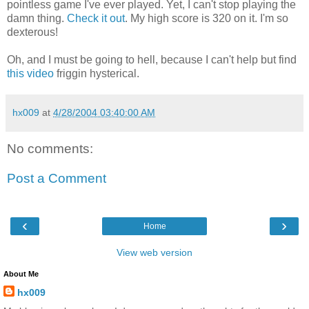
pointless game I've ever played. Yet, I can't stop playing the
damn thing.
Check it out
. My high score is 320 on it. I'm so
dexterous!
Oh, and I must be going to hell, because I can't help but find
this video
friggin hysterical.
hx009
at
4/28/2004 03:40:00 AM
No comments:
Post a Comment
‹
›
Home
View web version
About Me
hx009